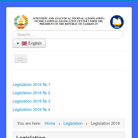
Search
...
English
Toggle
Navigation
Home
Legislation 2016 № 1
Journal
Legislation 2016 № 2
Information for Authors
Legislation 2016 № 3
Peer Review Process
Legislation 2016 № 4
Archive
You are here:
Home
Legislation
Legislation 2016
Contacts
Editor-in-Chief
Legislation