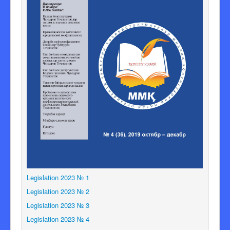
Legislation 2023 № 1
Legislation 2023 № 2
Legislation 2023 № 3
Legislation 2023 № 4