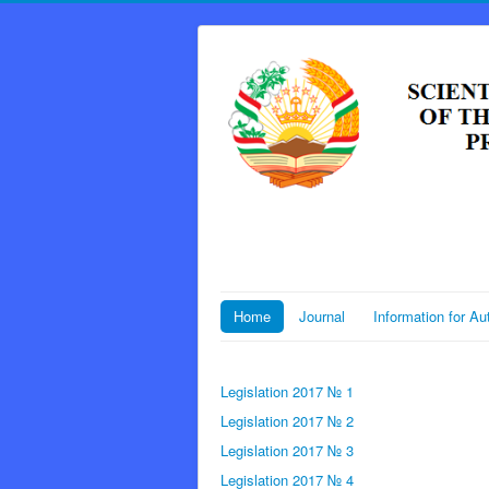
Home
Journal
Information for Au
Legislation 2017 № 1
Legislation 2017 № 2
Legislation 2017 № 3
Legislation 2017 № 4