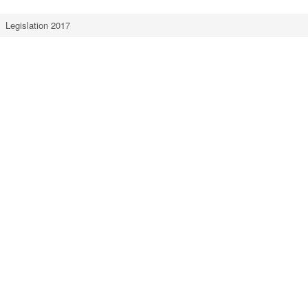
Legislation 2017