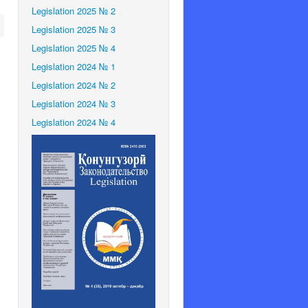
Legislation 2025 № 2
Legislation 2025 № 3
Legislation 2025 № 4
Legislation 2024 № 1
Legislation 2024 № 2
Legislation 2024 № 3
Legislation 2024 № 4