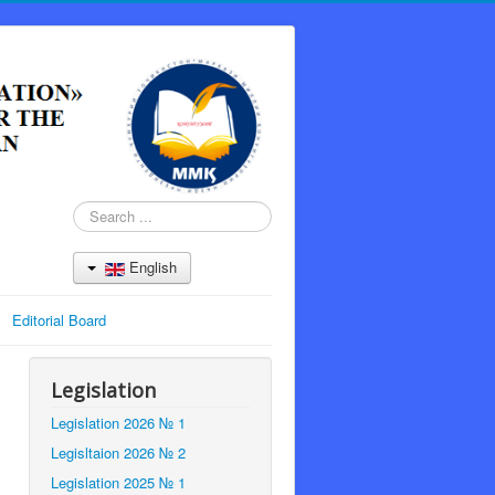
Search
...
English
Editorial Board
Legislation
Legislation 2026 № 1
Legisltaion 2026 № 2
Legislation 2025 № 1