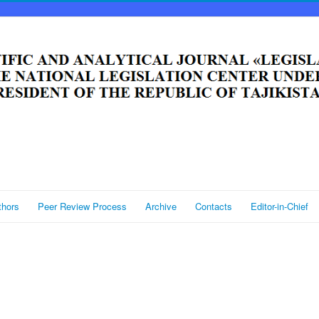
thors
Peer Review Process
Archive
Contacts
Editor-in-Chief