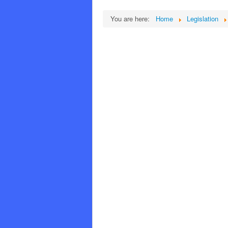
You are here:
Home
Legislation